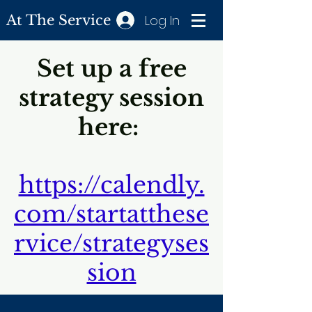
Log In
At The Service
Set up a free
strategy session
here:
https://calendly.
com/startatthese
rvice/strategyses
sion