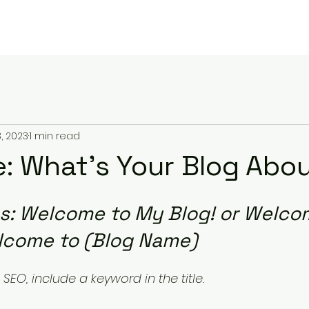
Home
Take Action!
About
T
, 2023
1 min read
le: What’s Your Blog Abo
es: Welcome to My Blog! or Welco
lcome to (Blog Name)
SEO, include a keyword in the title.