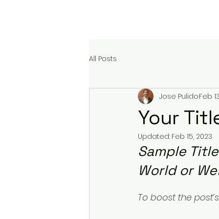
At The Service
All Posts
Jose Pulido
Feb 13
Your Tit
Updated:
Feb 15, 2023
Sample Titl
World or We
To boost the post’s 