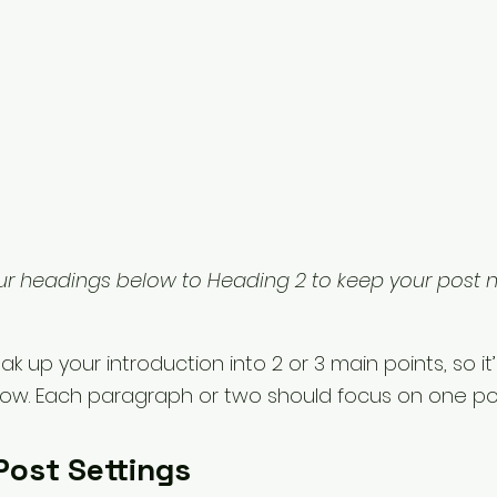
ur headings below to Heading 2 to keep your post 
ak up your introduction into 2 or 3 main points, so it’
llow. Each paragraph or two should focus on one poi
Post Settings