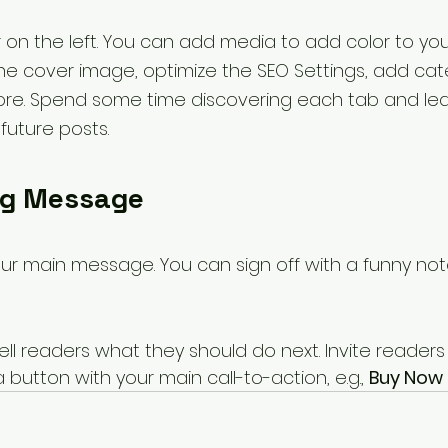
 on the left. You can add media to add color to you
e cover image, optimize the SEO Settings, add cate
re. Spend some time discovering each tab and le
uture posts.
ng Message
our main message. You can sign off with a funny no
ell readers what they should do next. Invite readers
utton with your main call-to-action, e.g., 
Buy Now 