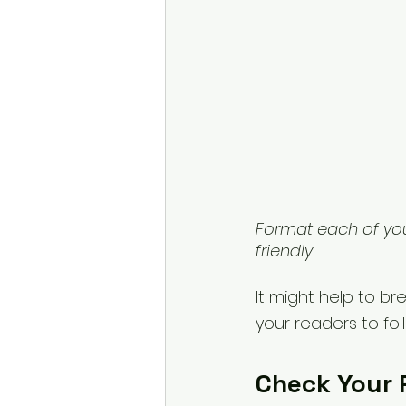
Format each of yo
friendly.
It might help to bre
your readers to fo
Check Your 