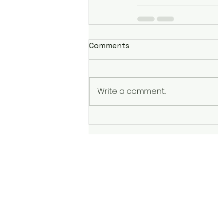
Comments
Write a comment...