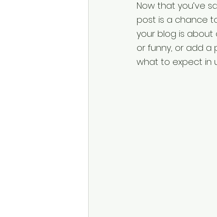
Now that you’ve said
post is a chance to
your blog is about
or funny, or add a 
what to expect in 