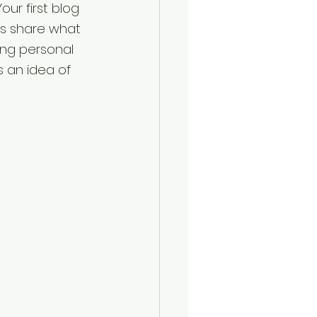
our first blog 
as share what 
ing personal 
s an idea of 