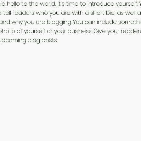
 hello to the world, it’s time to introduce yourself. Y
 tell readers who you are with a short bio, as well 
 and why you are blogging. You can include someth
photo of yourself or your business. Give your reader
upcoming blog posts.