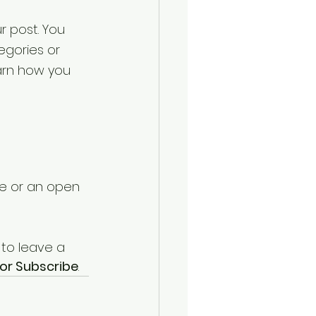
r post. You 
gories or 
arn how you 
te or an open 
 to leave a 
or Subscribe
.