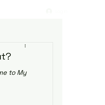
Log In
estimonials
Podcasts
ut?
me to My 