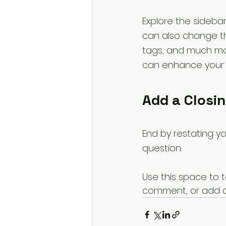
Explore the sidebar
can also change th
tags, and much mo
can enhance your f
Add a Closi
End by restating y
question.
Use this space to t
comment, or add a b