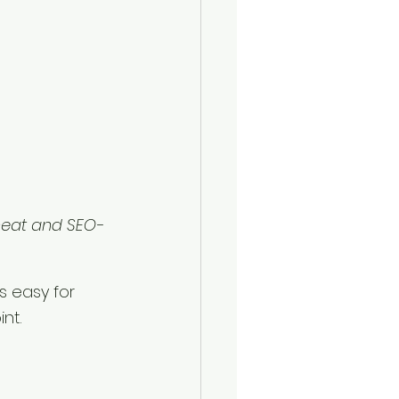
neat and SEO-
s easy for 
nt.