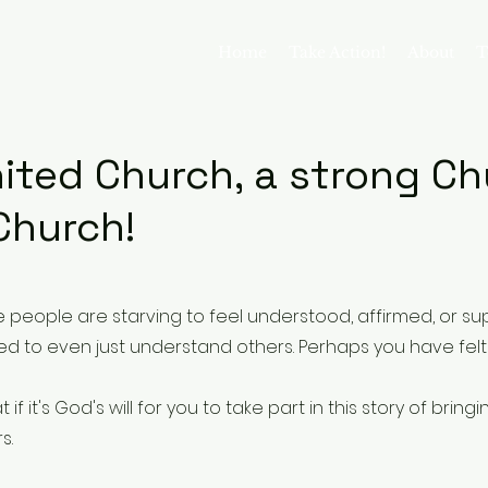
Home
Take Action!
About
T
united Church, a stro
 Church!
e people are starving to feel understood, affirmed, or su
ied to even just understand others. Perhaps you have felt 
f it's God's will for you to take part in this story of bringi
s.