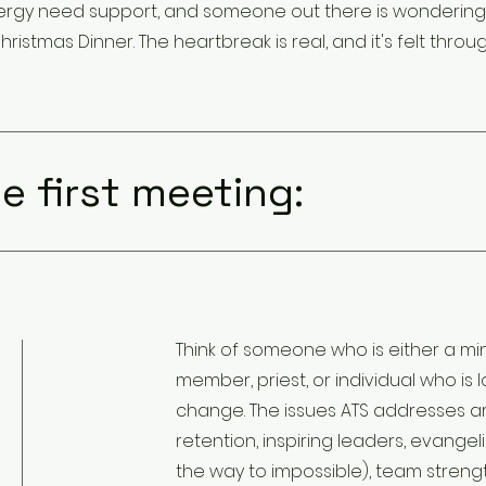
- clergy need support, and someone out there is wonderin
hristmas Dinner. The heartbreak is real, and it's felt throu
e first meeting:
Think of someone who is either a mini
member, priest, or individual who is
change. The issues ATS addresses ar
retention, inspiring leaders, evangeli
the way to impossible), team strengt