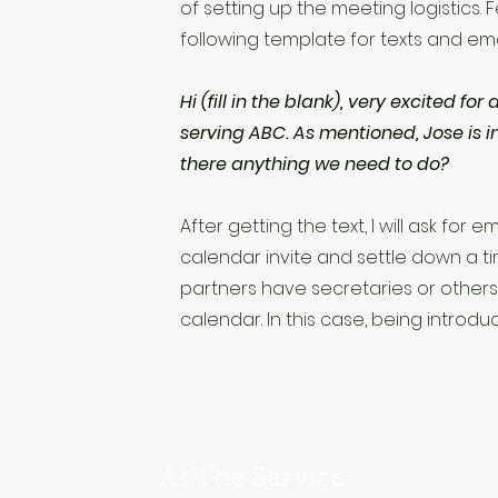
of setting up the meeting logistics. 
following template for texts and ema
Hi (fill in the blank), very excited for
serving ABC. As mentioned, Jose is in
there anything we need to do?
After getting the text, I will ask for
calendar invite and settle down a t
partners have secretaries or other
calendar. In this case, being introdu
At The Service