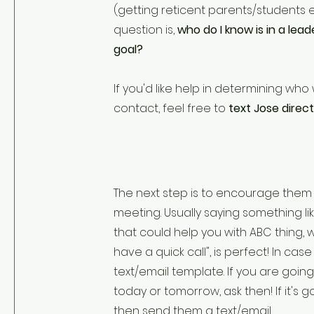
(getting reticent parents/students e
question is,
who do I know is in a lead
goal?
If you'd like help in determining who
contact, feel free to
text Jose direct
The next step is to encourage them
meeting. Usually saying something li
that could help you with ABC thing, wo
have a quick call", is perfect! In case 
text/email template. If you are goin
today or tomorrow, ask then! If it's 
then send them a text/email.