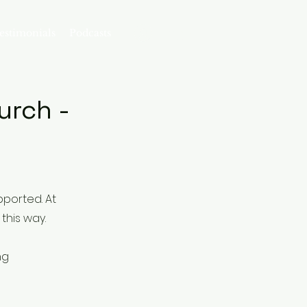
Log In
estimonials
Podcasts
ng Church -
pported. At
this way.
ng