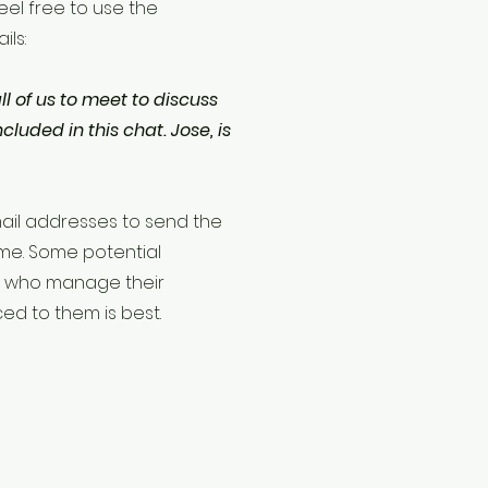
Feel free to use the
ils:
 all of us to meet to discuss
cluded in this chat. Jose, is
 email addresses to send the
ime. Some potential
s who manage their
ced to them is best.