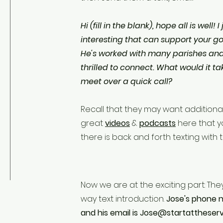
Hi (fill in the blank), hope all is well
interesting that can support your goals
He's worked with many parishes and 
thrilled to connect. What would it tak
meet over a quick call?
Recall that they may want additiona
great
videos
&
podcasts
here that y
there is back and forth texting with
Now we are at the exciting part: The
way text introduction.
Jose's phone n
and his email is
Jose@startattheser