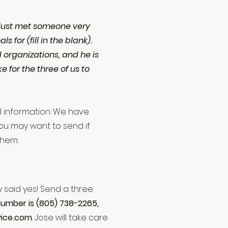
! I just met someone very
 for (fill in the blank).
organizations, and he is
e for the three of us to
l information. We have
ou may want to send if
 them.
y said yes! Send a three
umber is (805) 738-2265,
vice.com
. Jose will take care