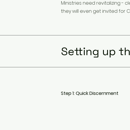
Ministries need revitalizing 
they will even get invited for C
Setting up th
Step 1: Quick Discernment