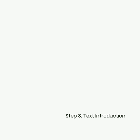
Step 3: Text Introduction