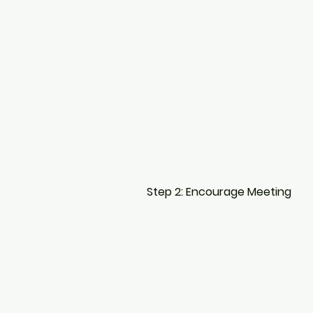
Step 2: Encourage Meeting