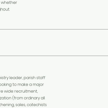
g whether
ghout.
stry leader, parish staff
 looking to make a major
e wide: recruitment,
zation (from ordinary all
hening, sales, catechists