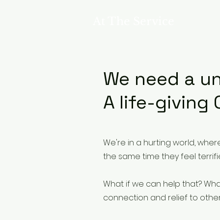
At The Service
We need a 
A life-giving
We're in a hurting world, wher
the same time they feel terrif
What if we can help that? What i
connection and relief to other