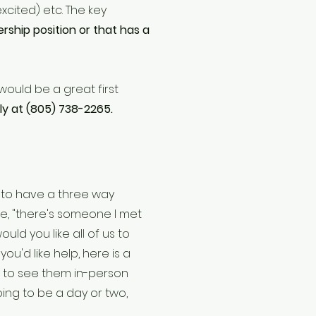
xcited) etc. The key
ership position or that has a
 would be a great first
ly at (805) 738-2265.
 to have a three way
ke, "there's someone I met
uld you like all of us to
you'd like help, here is a
g to see them in-person
going to be a day or two,